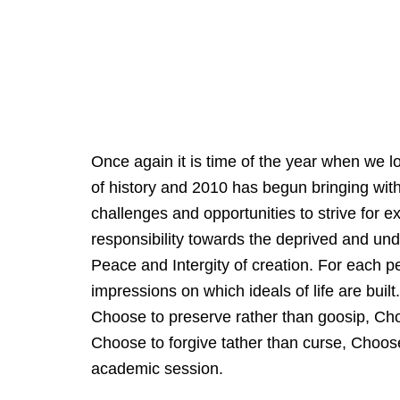
Once again it is time of the year when we 
of history and 2010 has begun bringing wi
challenges and opportunities to strive for e
responsibility towards the deprived and unde
Peace and Intergity of creation. For each pe
impressions on which ideals of life are buil
Choose to preserve rather than goosip, Cho
Choose to forgive tather than curse, Choos
academic session.