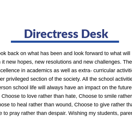
Directress Desk
look back on what has been and look forward to what will
th it new hopes, new resolutions and new challenges. T
xcellence in academics as well as extra- curricular activi
r privileged section of the society. All the school activi
rson school life will always have an impact on the future
t. Choose to love rather than hate, Choose to smile rathe
ose to heal rather than wound, Choose to give rather tha
e to pray rather than despair. Wishing my students, par