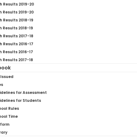
h Results 2019-20
h Results 2019-20
h Results 2018-19
h Results 2018-19
h Results 2017-18
h Results 2016-17
h Results 2016-17
h Results 2017-18
book
 Issued
es
idelines for Assessment
delines for Students
hool Rules
hool Time
iform
rary