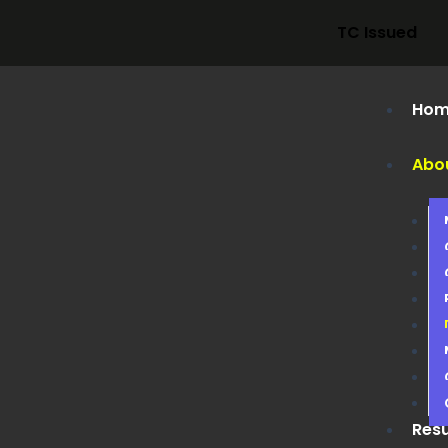
TC Issued
Hom
Abo
Resu