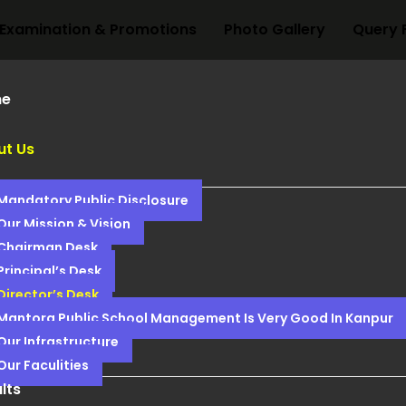
Examination & Promotions
Photo Gallery
Query 
e
ut Us
Mandatory Public Disclosure
Our Mission & Vision
Chairman Desk
Principal’s Desk
Director’s Desk
Mantora Public School Management Is Very Good In Kanpur
Our Infrastructure
Our Faculities
lts