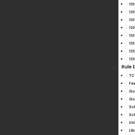
10t
12t
10t
12t
10t
10t
12t
12t
Rule 
TC
Fe
Gu
Gui
Sc
Sc
Un
Lib