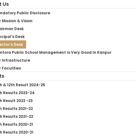
t Us
ndatory Public Disclosure
 Mission & Vision
airman Desk
ncipal’s Desk
ector’s Desk
ntora Public School Management Is Very Good In Kanpur
 Infrastructure
 Faculities
ts
h & 12th Result 2024-25
h Results 2023-24
h Result 2022 -23
h Results 2021-22
h Results 2021-22
h Results 2020-21
h Results 2020-21