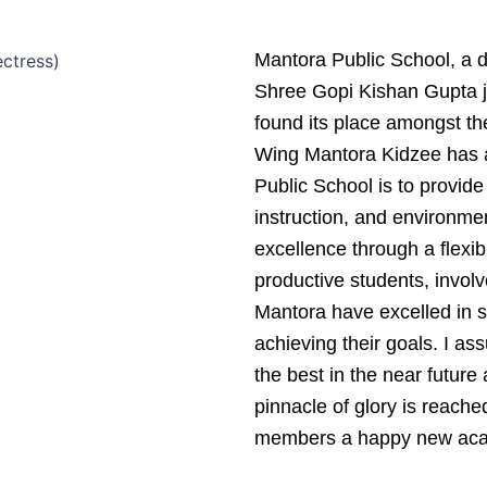
Mantora Public School, a d
Shree Gopi Kishan Gupta 
found its place amongst the
Wing Mantora Kidzee has a
Public School is to provide
instruction, and environm
excellence through a flexi
productive students, involv
Mantora have excelled in s
achieving their goals. I ass
the best in the near future 
pinnacle of glory is reache
members a happy new aca