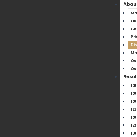
Abou
Ma
Our
Ch
Pri
Dir
Ma
Our
Our
Resul
10t
10t
10t
12t
10t
12t
10t