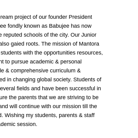
ream project of our founder President
jee fondly known as Babujee has now
 reputed schools of the city. Our Junior
lso gaied roots. The mission of Mantora
 students with the opportunities resources,
ent to pursue academic & personal
ble & comprehensive curriculum &
ed in changing global society. Students of
everal fields and have been successful in
ure the parents that we are striving to be
and will continue with our mission till the
d. Wishing my students, parents & staff
demic session.