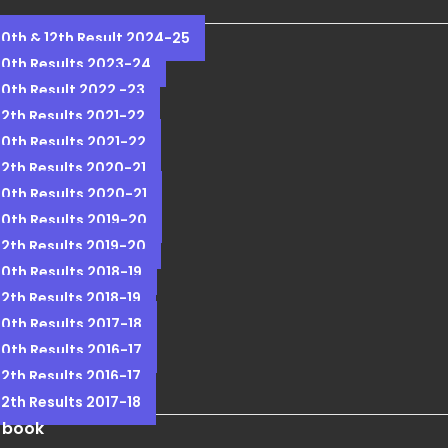
10th & 12th Result 2024-25
10th Results 2023-24
10th Result 2022 -23
12th Results 2021-22
10th Results 2021-22
12th Results 2020-21
10th Results 2020-21
10th Results 2019-20
12th Results 2019-20
10th Results 2018-19
12th Results 2018-19
10th Results 2017-18
10th Results 2016-17
12th Results 2016-17
12th Results 2017-18
 book