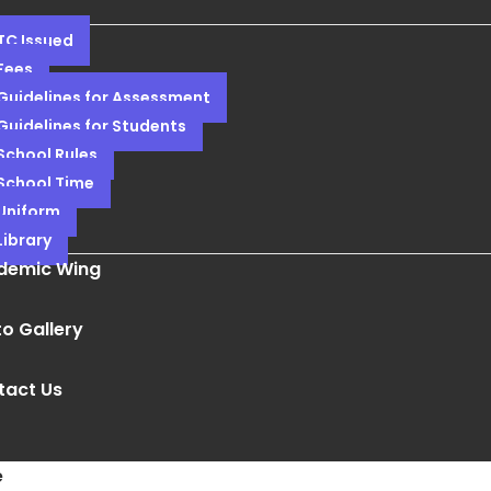
TC Issued
Fees
Guidelines for Assessment
Guidelines for Students
School Rules
School Time
Uniform
Library
demic Wing
o Gallery
tact Us
e