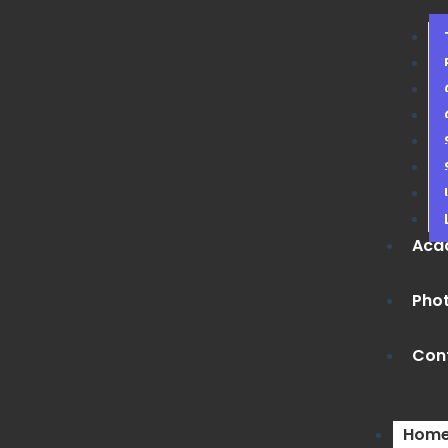
Aca
Phot
Con
Hom