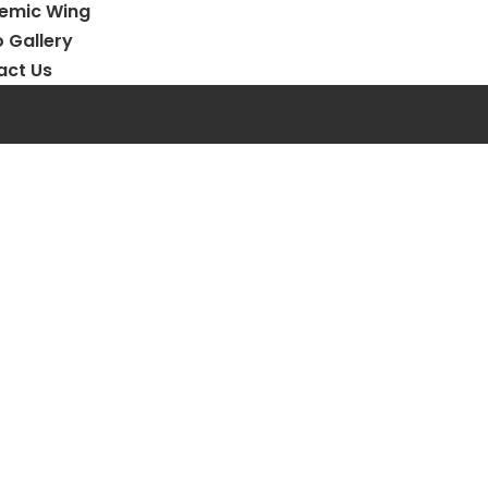
emic Wing
 Gallery
act Us