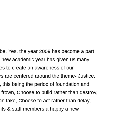
 be. Yes, the year 2009 has become a part
he new academic year has given us many
ties to create an awareness of our
ties are centered around the theme- Justice,
, this being the period of foundation and
r frown, Choose to build rather than destroy,
n take, Choose to act rather than delay,
ents & staff members a happy a new