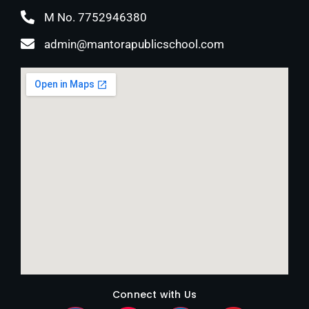
M No. 7752946380
admin@mantorapublicschool.com
Connect with Us