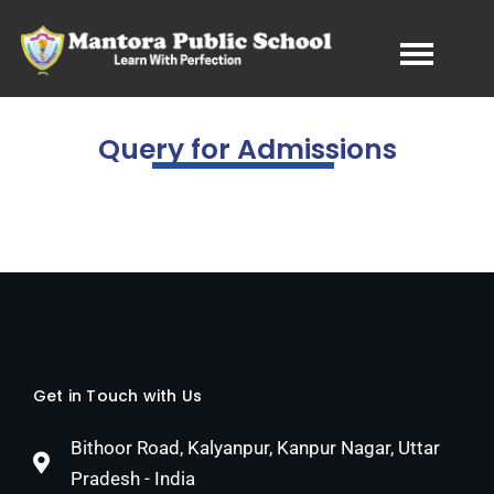
Query for Admissions
Get in Touch with Us
Bithoor Road, Kalyanpur, Kanpur Nagar, Uttar
Pradesh - India